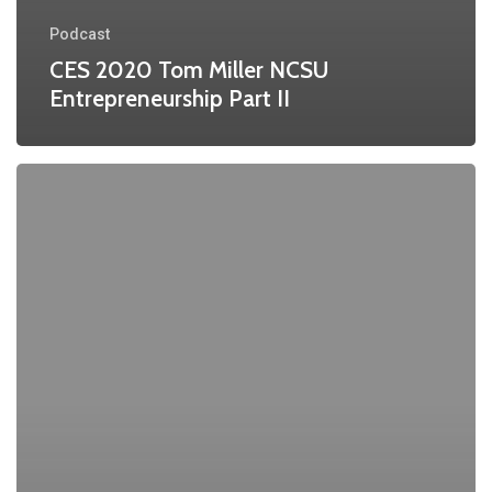
Podcast
CES 2020 Tom Miller NCSU
Entrepreneurship Part II
CES
2020
Tom
Miller
NCSU
Pt
1