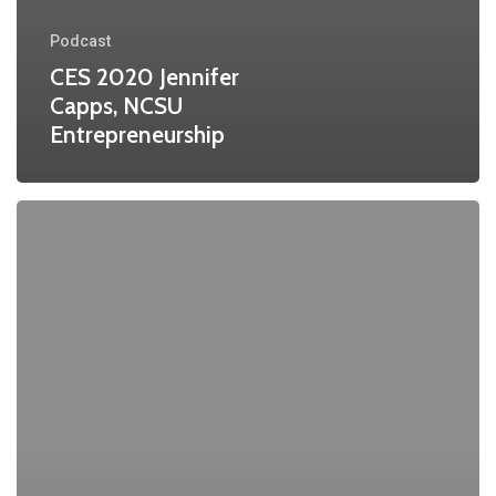
Podcast
CES 2020 Jennifer
Capps, NCSU
Entrepreneurship
CES
2020
Tom
Miller
NCSU
Entrepreneurship
Part
II