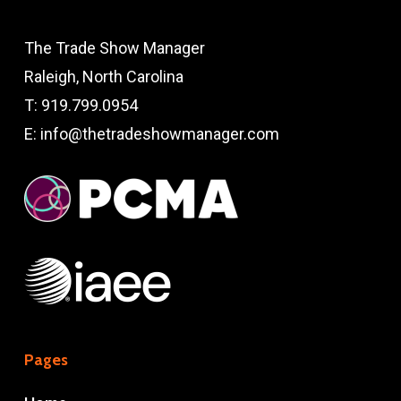
The Trade Show Manager
Raleigh, North Carolina
T:
919.799.0954
E:
info@thetradeshowmanager.com
Pages