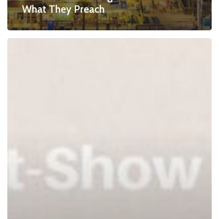
What They Preach
Post-
Show
Checklist
–
How
To
Manage
Show
Improvements