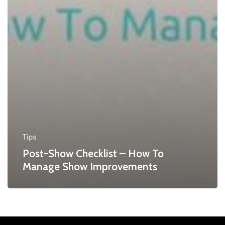
Tips
Post-Show Checklist – How To
Manage Show Improvements