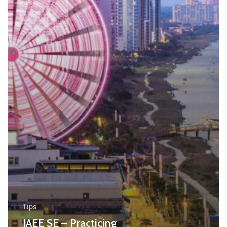
Tips
IAEE SE – Practicing