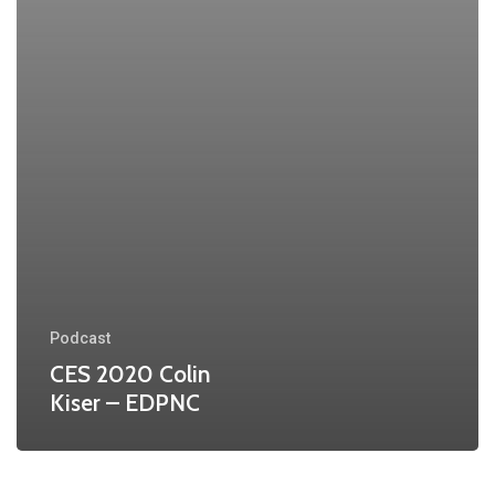
Podcast
CES 2020 Colin
Kiser – EDPNC