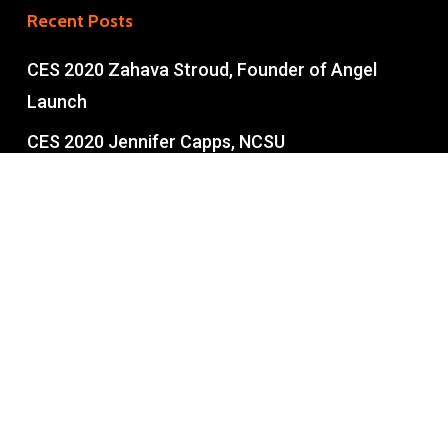
Recent Posts
CES 2020 Zahava Stroud, Founder of Angel
Launch
CES 2020 Jennifer Capps, NCSU
Entrepreneurship
CES 2020 Tom Miller NCSU Entrepreneurship
Part II
CES 2020 Tom Miller NCSU Pt 1
Copyright © 2026 • Built with love in the U.S.A. • All rights
reserved.