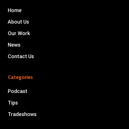
Home
About Us
Our Work
News
Contact Us
Categories
Podcast
Tips
Tradeshows