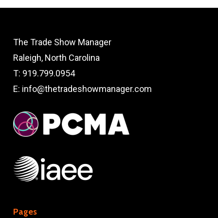
The Trade Show Manager
Raleigh, North Carolina
T:
919.799.0954
E:
info@thetradeshowmanager.com
Pages