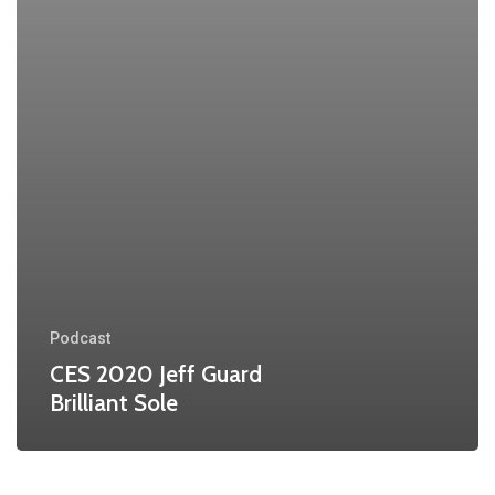
Podcast
CES 2020 Jeff Guard
Brilliant Sole