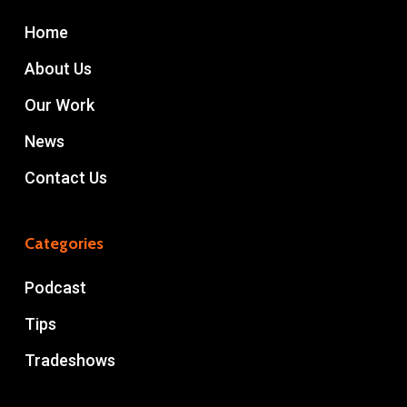
Home
About Us
Our Work
News
Contact Us
Categories
Podcast
Tips
Tradeshows