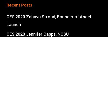
Recent Posts
CES 2020 Zahava Stroud, Founder of Angel
Launch
CES 2020 Jennifer Capps, NCSU
Entrepreneurship
CES 2020 Tom Miller NCSU Entrepreneurship
Part II
CES 2020 Tom Miller NCSU Pt 1
Copyright © 2026 • Built with love in the U.S.A. • All rights
reserved.