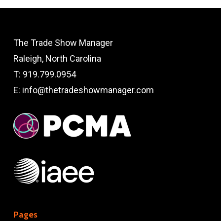
The Trade Show Manager
Raleigh, North Carolina
T:
919.799.0954
E:
info@thetradeshowmanager.com
Pages